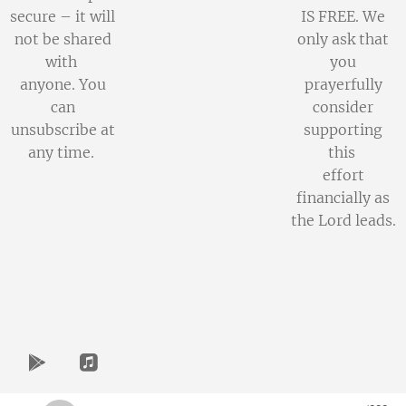
secure – it will
IS FREE. We
not be shared
only ask that
with
you
anyone. You
prayerfully
can
consider
unsubscribe at
supporting
any time.
this
effort
financially as
the Lord leads.