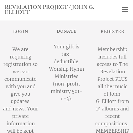
REVELATION PROJECT / JOHN G.
ELLIOTT
DONATE
LOGIN
REGISTER
Your gift is
We are
Membership
tax-
requiring
includes full
deductible.
registration so
access to The
Worship Hymn
we can
Revelation
Ministries
communicate
Project PLUS
(non-profit
with you and
all the music
ministry 501-
give you
of John
c-3).
updates
G. Elliott from
and news. Your
15 albums and
private
recent
information
compositions.
will be kept
MEMBERSHIP