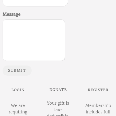
Message
SUBMIT
DONATE
LOGIN
REGISTER
Your gift is
We are
Membership
tax-
requiring
includes full