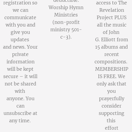
deductible.
registration so
access to The
Worship Hymn
we can
Revelation
Ministries
communicate
Project PLUS
(non-profit
with you and
all the music
ministry 501-
give you
of John
c-3).
updates
G. Elliott from
and news. Your
15 albums and
private
recent
information
compositions.
will be kept
MEMBERSHIP
secure – it will
IS FREE. We
not be shared
only ask that
with
you
anyone. You
prayerfully
can
consider
unsubscribe at
supporting
any time.
this
effort