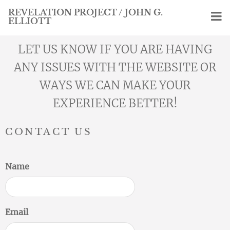
REVELATION PROJECT / JOHN G.
ELLIOTT
LET US KNOW IF YOU ARE HAVING
ANY ISSUES WITH THE WEBSITE OR
WAYS WE CAN MAKE YOUR
EXPERIENCE BETTER!
CONTACT US
Name
Email